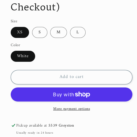
Checkout)
Size
XS
S
M
L
Color
White
Add to cart
More payment options
Pickup available at
5539 Greyston
Usually ready in 24 hours