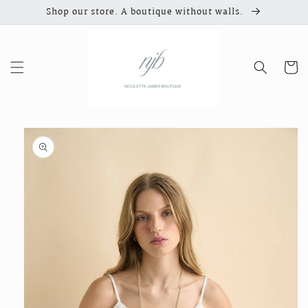
Skip to
Shop our store. A boutique without walls.
content
Cart
Skip to
product
information