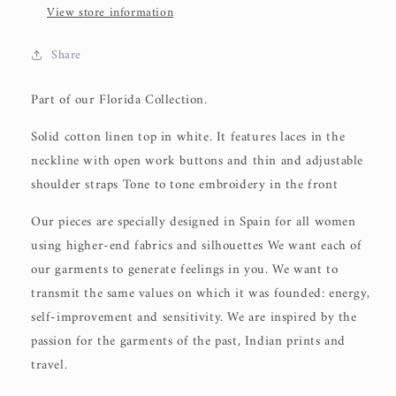
View store information
Share
Part of our Florida Collection.
Solid cotton linen top in white. It features laces in the
neckline with open work buttons and thin and adjustable
shoulder straps Tone to tone embroidery in the front
Our pieces are specially designed in Spain for all women
using higher-end fabrics and silhouettes We want each of
our garments to generate feelings in you. We want to
transmit the same values on which it was founded: energy,
self-improvement and sensitivity. We are inspired by the
passion for the garments of the past, Indian prints and
travel.