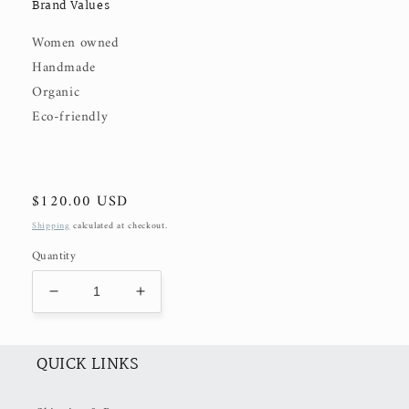
Brand Values
Women owned
Handmade
Organic
Eco-friendly
Regular
$120.00 USD
price
Shipping
calculated at checkout.
Quantity
Decrease
Increase
quantity
quantity
for
for
Victoria
Victoria
QUICK LINKS
TOP
TOP
(50%
(50%