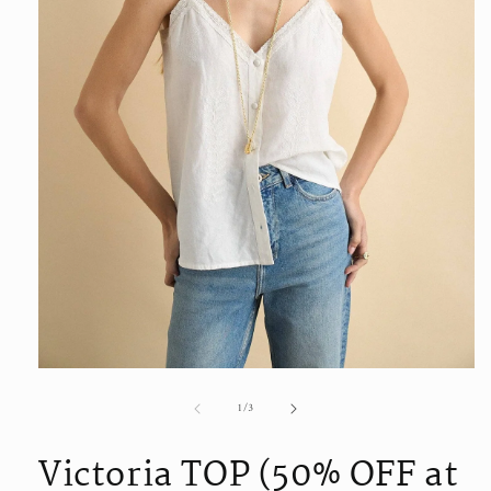
Open
media
of
1
/
3
1
in
modal
Victoria TOP (50% OFF at