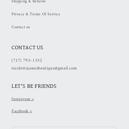
Shipping & Returns
OFF
OFF
at
at
Privacy & Terms Of Service
Checkout)
Checkout)
Contact us
CONTACT US
(727) 793-1332
nicolettejamesboutique@gmail.com
LET'S BE FRIENDS
Instagram <
Facebook <