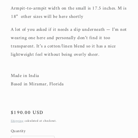
Armpit-to-armpit width on the small is 17.5 inches. M is
18” other sizes will be here shortly
A lot of you asked if it needs a slip underneath — I’m not
wearing one here and personally don’t find it too
transparent. It’s a cotton/linen blend so it has a nice
lightweight feel without being overly sheer.
Made in India
Based in Miramar, Florida
Regular
$190.00 USD
price
Shipping
calculated at checkout.
Quantity