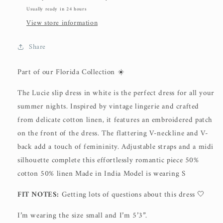
Usually ready in 24 hours
View store information
Share
Part of our Florida Collection ☀️
The Lucie slip dress in white is the perfect dress for all your
summer nights. Inspired by vintage lingerie and crafted
from delicate cotton linen, it features an embroidered patch
on the front of the dress. The flattering V-neckline and V-
back add a touch of femininity. Adjustable straps and a midi
silhouette complete this effortlessly romantic piece 50%
cotton 50% linen Made in India Model is wearing S
FIT NOTES:
Getting lots of questions about this dress 🤍
I’m wearing the size small and I’m 5’3”.