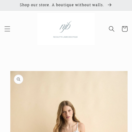
Skip to
Shop our store. A boutique without walls.
content
Cart
Skip to
product
information