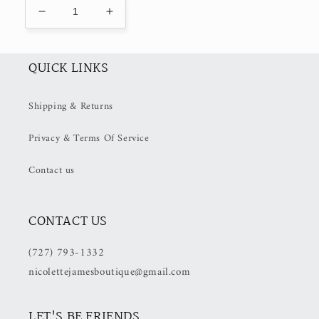
Decrease
Increase
quantity
quantity
for
for
Lucie
Lucie
QUICK LINKS
dress
dress
(50%
(50%
Shipping & Returns
OFF
OFF
at
at
Privacy & Terms Of Service
Checkout)
Checkout)
Contact us
CONTACT US
(727) 793-1332
nicolettejamesboutique@gmail.com
LET'S BE FRIENDS