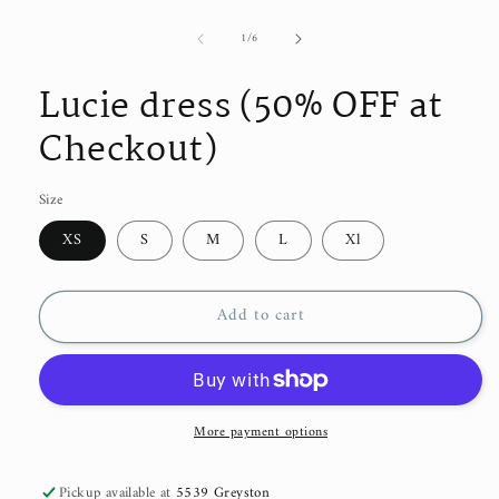
modal
of
1
/
6
Lucie dress (50% OFF at
Checkout)
Size
XS
S
M
L
Xl
Add to cart
More payment options
Pickup available at
5539 Greyston