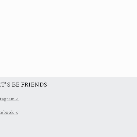
ET'S BE FRIENDS
stagram <
cebook <