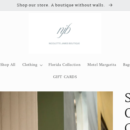
Shop our store. A boutique without walls.
Shop All
Clothing
Florida Collection
Motel Margarita
Bag
GIFT CARDS