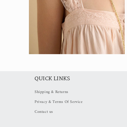
Open
media
4
in
modal
QUICK LINKS
Shipping & Returns
Privacy & Terms Of Service
Contact us