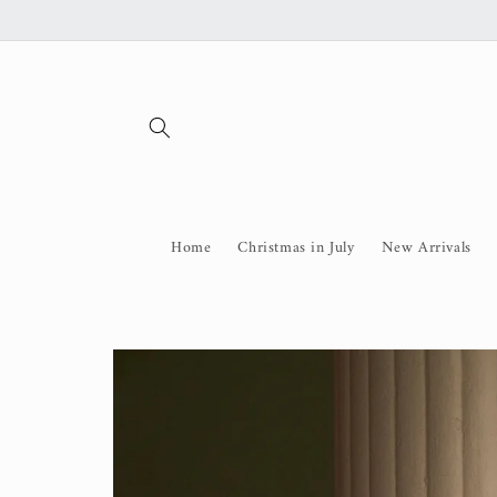
Skip to
content
Home
Christmas in July
New Arrivals
Skip to
product
information