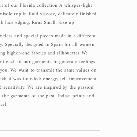
rt of our Florida collection A whisper-light
misole top in fluid viscose, delicately finished
th lace edging. Runs Small. Size up
meless and special pieces made in a different
y. Specially designed in Spain for all women
ing higher-end fabrics and silhouettes We
nt each of our garments to generate feelings
 you. We want to transmit the same values on
ich it was founded: energy, self-improvement
d sensitivity. We are inspired by the passion
r the garments of the past, Indian prints and
avel