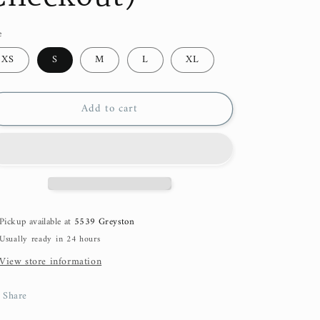
e
XS
S
M
L
XL
Add to cart
Pickup available at
5539 Greyston
Usually ready in 24 hours
View store information
Share