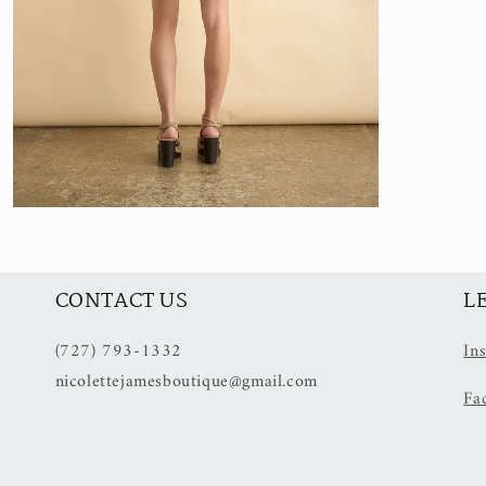
Open
media
5
in
modal
CONTACT US
L
(727) 793-1332
In
nicolettejamesboutique@gmail.com
Fa