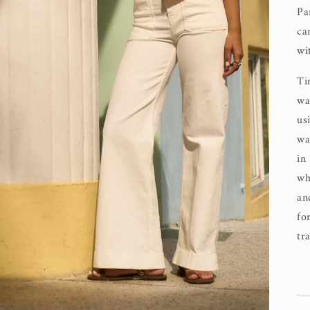
Pa
ca
wi
Ti
wa
us
wa
in
wh
an
fo
tr