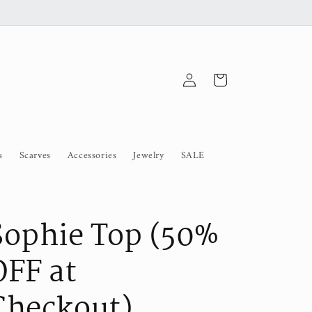
Log
Cart
in
s
Scarves
Accessories
Jewelry
SALE
Sophie Top (50%
OFF at
Checkout)