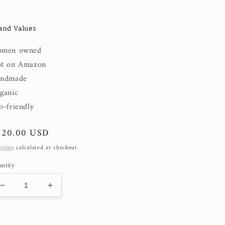
and Values
men owned
t on Amazon
ndmade
ganic
o-friendly
gular
120.00 USD
ice
pping
calculated at checkout.
ntity
Decrease
Increase
quantity
quantity
for
for
Sophie
Sophie