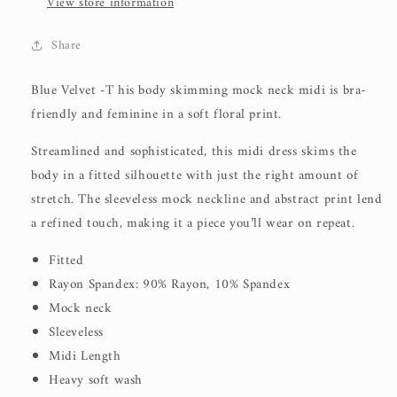
View store information
Share
Blue Velvet -T his body skimming mock neck midi is bra-
friendly and feminine in a soft floral print.
Streamlined and sophisticated, this midi dress skims the
body in a fitted silhouette with just the right amount of
stretch. The sleeveless mock neckline and abstract print lend
a refined touch, making it a piece you’ll wear on repeat.
Fitted
Rayon Spandex: 90% Rayon, 10% Spandex
Mock neck
Sleeveless
Midi Length
Heavy soft wash