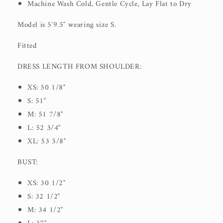
Machine Wash Cold, Gentle Cycle, Lay Flat to Dry
Model is 5′9.5″ wearing size S.
Fitted
DRESS LENGTH FROM SHOULDER:
XS: 50 1/8"
S: 51"
M: 51 7/8"
L: 52 3/4"
XL: 53 5/8"
BUST:
XS: 30 1/2"
S: 32 1/2"
M: 34 1/2"