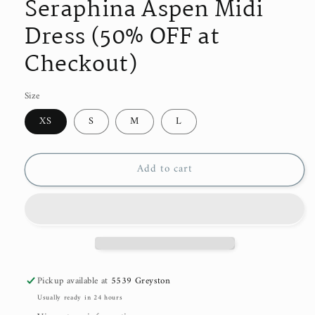
Seraphina Aspen Midi
Dress (50% OFF at
Checkout)
Size
XS
S
M
L
Add to cart
Pickup available at
5539 Greyston
Usually ready in 24 hours