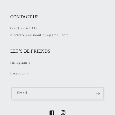
CONTACT US
(727) 793-1332
nicolettejamesboutique@gmail.com
LET'S BE FRIENDS
Instagram <
Facebook <
Email