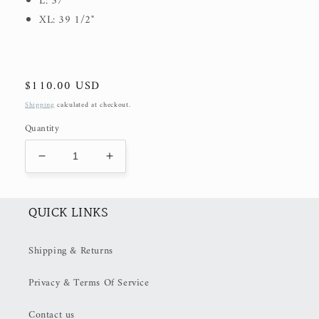
L: 37"
XL: 39 1/2"
Regular
$110.00 USD
price
Shipping
calculated at checkout.
Quantity
Decrease
Increase
quantity
quantity
for
for
Seraphina
Seraphina
QUICK LINKS
Aspen
Aspen
Midi
Midi
Shipping & Returns
Dress
Dress
(50%
(50%
Privacy & Terms Of Service
OFF
OFF
at
at
Checkout)
Checkout)
Contact us