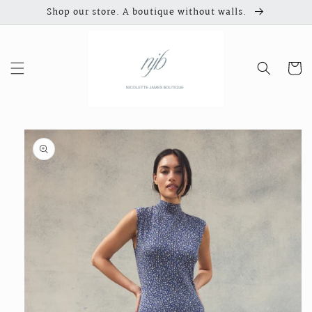
Skip to
Shop our store. A boutique without walls.
content
Cart
Skip to
product
information