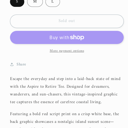
S
M
L
Sold out
More payment options
Share
Escape the everyday and step into a laid-back state of mind
with the
Aspire to Retire Tee
. Designed for dreamers,
wanderers, and sun-chasers, this vintage-inspired graphic
tee captures the essence of carefree coastal living.
Featuring a bold red script print on a crisp white base, the
back graphic showcases a nostalgic island sunset scene—