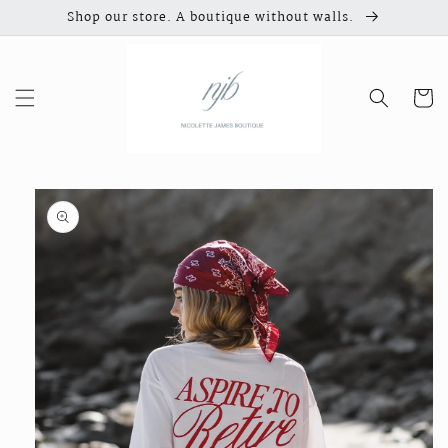
Skip to
Shop our store. A boutique without walls.
content
Cart
Skip to
product
information