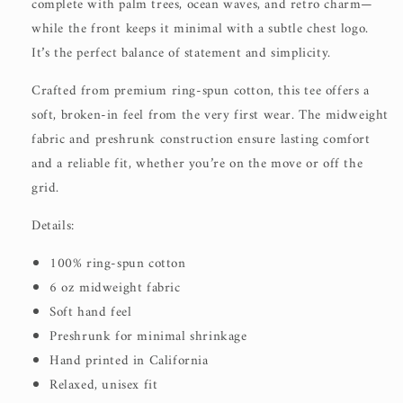
complete with palm trees, ocean waves, and retro charm—
while the front keeps it minimal with a subtle chest logo.
It’s the perfect balance of statement and simplicity.
Crafted from premium ring-spun cotton, this tee offers a
soft, broken-in feel from the very first wear. The midweight
fabric and preshrunk construction ensure lasting comfort
and a reliable fit, whether you’re on the move or off the
grid.
Details:
100% ring-spun cotton
6 oz midweight fabric
Soft hand feel
Preshrunk for minimal shrinkage
Hand printed in California
Relaxed, unisex fit