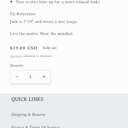
True to size (size up for a more relaxed look)
Fit Reference:
Jack is 5’10” and wears a size Large.
Live the motto. Wear the mindset.
Regular
$39.00 USD
Sold out
price
Shipping
calculated at checkout.
Quantity
Decrease
Increase
quantity
quantity
for
for
Retire
Retire
QUICK LINKS
Tee
Tee
(50%
(50%
Shipping & Returns
OFF
OFF
at
at
Privacy & Terms Of Service
Checkout)
Checkout)