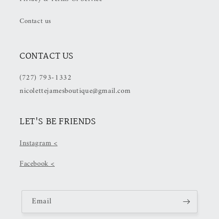
Contact us
CONTACT US
(727) 793-1332
nicolettejamesboutique@gmail.com
LET'S BE FRIENDS
Instagram <
Facebook <
Email