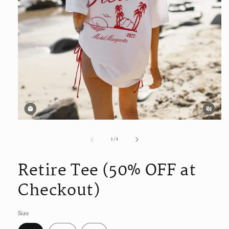
Open
media
1
of
1
/
4
in
modal
Retire Tee (50% OFF at
Checkout)
Size