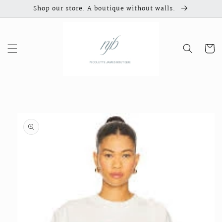
Skip to
Shop our store. A boutique without walls.
content
Cart
Skip to
product
information