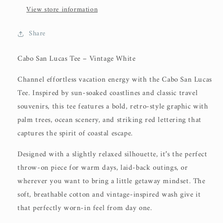
View store information
Share
Cabo San Lucas Tee – Vintage White
Channel effortless vacation energy with the
Cabo San Lucas
Tee
. Inspired by sun-soaked coastlines and classic travel
souvenirs, this tee features a bold, retro-style graphic with
palm trees, ocean scenery, and striking red lettering that
captures the spirit of coastal escape.
Designed with a slightly relaxed silhouette, it’s the perfect
throw-on piece for warm days, laid-back outings, or
wherever you want to bring a little getaway mindset. The
soft, breathable cotton and vintage-inspired wash give it
that perfectly worn-in feel from day one.