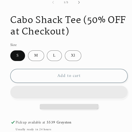
of
1
/
5
Cabo Shack Tee (50% OFF
at Checkout)
Size
S
M
L
Xl
Add to cart
Pickup available at
5539 Greyston
Usually ready in 24 hours