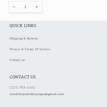
Decrease
Increase
quantity
quantity
for
for
Cabo
Cabo
QUICK LINKS
Shack
Shack
Tee
Tee
Shipping & Returns
(50%
(50%
OFF
OFF
Privacy & Terms Of Service
at
at
Checkout)
Checkout)
Contact us
CONTACT US
(727) 793-1332
nicolettejamesboutique@gmail.com