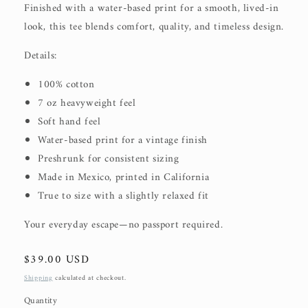
Finished with a water-based print for a smooth, lived-in
look, this tee blends comfort, quality, and timeless design.
Details:
100% cotton
7 oz heavyweight feel
Soft hand feel
Water-based print for a vintage finish
Preshrunk for consistent sizing
Made in Mexico, printed in California
True to size with a slightly relaxed fit
Your everyday escape—no passport required.
Regular
$39.00 USD
price
Shipping
calculated at checkout.
Quantity