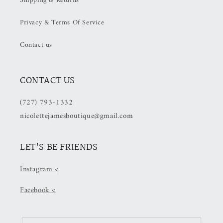
Shipping & Returns
(50%
(50%
OFF
OFF
Privacy & Terms Of Service
at
at
Checkout)
Checkout)
Contact us
CONTACT US
(727) 793-1332
nicolettejamesboutique@gmail.com
LET'S BE FRIENDS
Instagram <
Facebook <