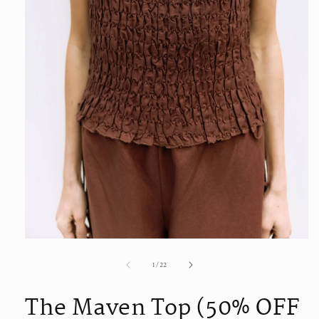
Open
media
of
1
/
22
1
in
modal
The Maven Top (50% OFF