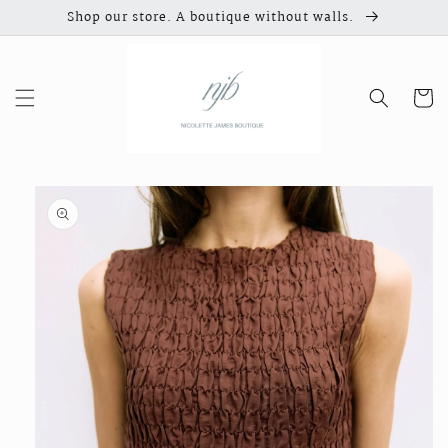
Skip to
Shop our store. A boutique without walls.
content
Cart
Skip to
product
information