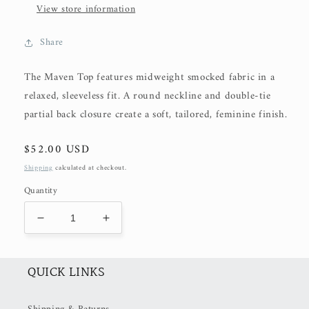
View store information
Share
The Maven Top features midweight smocked fabric in a
relaxed, sleeveless fit. A round neckline and double-tie
partial back closure create a soft, tailored, feminine finish.
Regular
$52.00 USD
price
Shipping
calculated at checkout.
Quantity
Decrease
Increase
quantity
quantity
for
for
The
The
QUICK LINKS
Maven
Maven
Top
Top