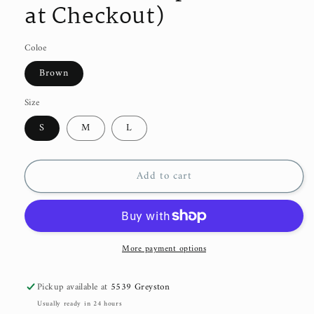
at Checkout)
Coloe
Brown
Size
S
M
L
Add to cart
More payment options
Pickup available at
5539 Greyston
Usually ready in 24 hours