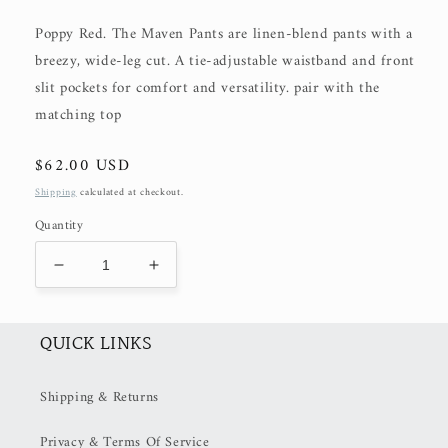
Poppy Red. The Maven Pants are linen-blend pants with a
breezy, wide-leg cut. A tie-adjustable waistband and front
slit pockets for comfort and versatility. pair with the
matching top
Regular
$62.00 USD
price
Shipping
calculated at checkout.
Quantity
Decrease
Increase
quantity
quantity
for
for
The
The
QUICK LINKS
Maven
Maven
Pants
Pants
Shipping & Returns
(50%
(50%
OFF
OFF
Privacy & Terms Of Service
at
at