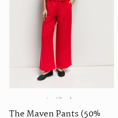
Open
media
of
1
/
19
1
in
modal
The Maven Pants (50%