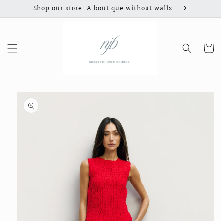
Skip to
Shop our store. A boutique without walls.
content
Cart
Skip to
product
information