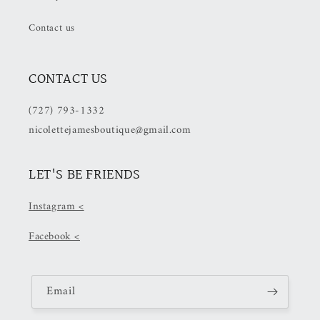
Checkout)
Checkout)
Contact us
CONTACT US
(727) 793-1332
nicolettejamesboutique@gmail.com
LET'S BE FRIENDS
Instagram <
Facebook <
Email