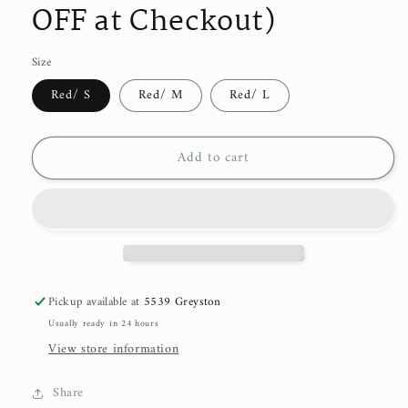
OFF at Checkout)
Size
Red/ S
Red/ M
Red/ L
Add to cart
Pickup available at
5539 Greyston
Usually ready in 24 hours
View store information
Share