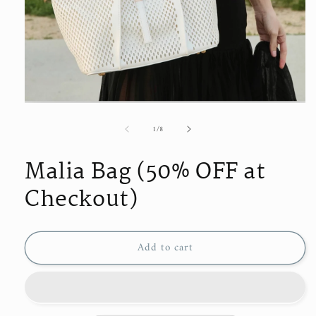
Open
media
of
1
/
8
1
in
modal
Malia Bag (50% OFF at
Checkout)
Add to cart