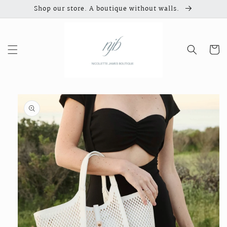
Skip to
Shop our store. A boutique without walls.
content
Cart
Skip to
product
information