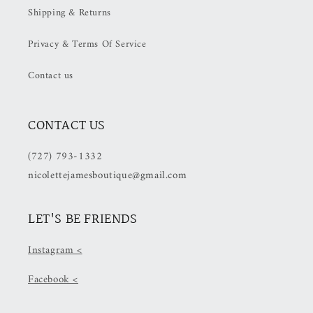
Shipping & Returns
OFF
OFF
at
at
Privacy & Terms Of Service
Checkout)
Checkout)
Contact us
CONTACT US
(727) 793-1332
nicolettejamesboutique@gmail.com
LET'S BE FRIENDS
Instagram <
Facebook <