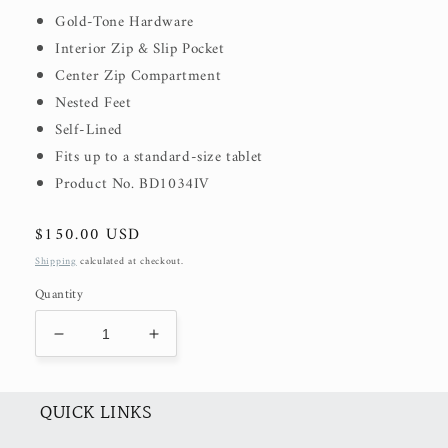
Gold-Tone Hardware
Interior Zip & Slip Pocket
Center Zip Compartment
Nested Feet
Self-Lined
Fits up to a standard-size tablet
Product No. BD1034IV
Regular
$150.00 USD
price
Shipping
calculated at checkout.
Quantity
Decrease
Increase
quantity
quantity
for
for
Malia
Malia
QUICK LINKS
Bag
Bag
(50%
(50%