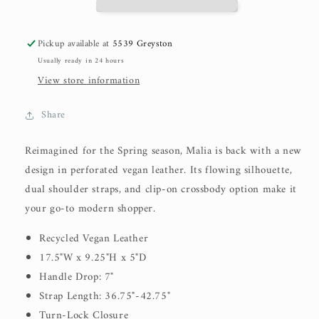
Pickup available at
5539 Greyston
Usually ready in 24 hours
View store information
Share
Reimagined for the Spring season, Malia is back with a new
design in perforated vegan leather. Its flowing silhouette,
dual shoulder straps, and clip-on crossbody option make it
your go-to modern shopper.
Recycled Vegan Leather
17.5"W x 9.25"H x 5"D
Handle Drop: 7"
Strap Length: 36.75"-42.75"
Turn-Lock Closure