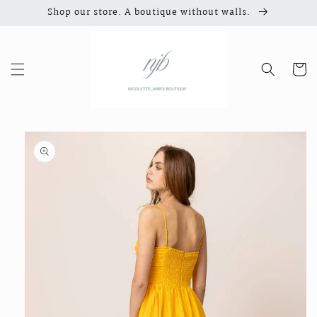
Skip to
Shop our store. A boutique without walls.
content
Cart
Skip to
product
information