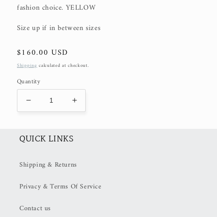
fashion choice. YELLOW
Size up if in between sizes
Regular
$160.00 USD
price
Shipping
calculated at checkout.
Quantity
Decrease
Increase
quantity
quantity
for
for
CELESTA
CELESTA
QUICK LINKS
MAXI
MAXI
(50%
(50%
Shipping & Returns
OFF
OFF
at
at
Privacy & Terms Of Service
Checkout)
Checkout)
Contact us