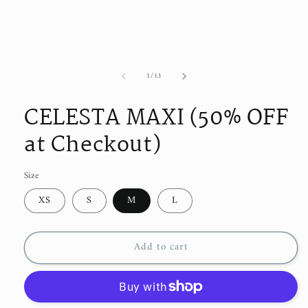
of
1
/
13
CELESTA MAXI (50% OFF
at Checkout)
Size
XS
S
M
L
Add to cart