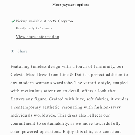
More payment options
Pickup available at
5539 Greyston
Usually ready in 24 hours
View store information
Share
Featuring timeless design with a touch of femininity, our
Celesta Maxi Dress from Line & Dot is a perfect addition to
any modern woman's wardrobe. The versatile style, coupled
with meticulous attention to detail, offers a look that
flatters any figure. Crafted with luxe, soft fabrics, it exudes
a contemporary aesthetic, resonating with fashion-savvy
individuals worldwide. This dress also reflects our
commitment to sustainability, as we move towards fully
solar-powered operations. Enjoy this chic, eco-conscious