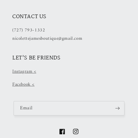
CONTACT US
(727) 793-1332
nicolettejamesboutique@gmail.com
LET'S BE FRIENDS
Instagram <
Facebook <
Email
Facebook
Instagram