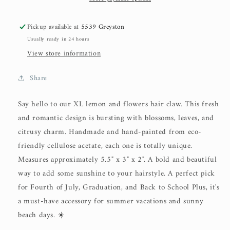
Pickup available at
5539 Greyston
Usually ready in 24 hours
View store information
Share
Say hello to our XL lemon and flowers hair claw. This fresh
and romantic design is bursting with blossoms, leaves, and
citrusy charm. Handmade and hand-painted from eco-
friendly cellulose acetate, each one is totally unique.
Measures approximately 5.5" x 3" x 2". A bold and beautiful
way to add some sunshine to your hairstyle. A perfect pick
for Fourth of July, Graduation, and Back to School Plus, it's
a must-have accessory for summer vacations and sunny
beach days. ☀️