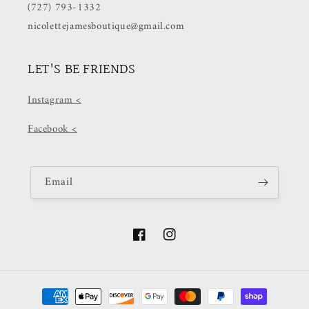
(727) 793-1332
nicolettejamesboutique@gmail.com
LET'S BE FRIENDS
Instagram <
Facebook <
Email
Facebook
Instagram
Payment
methods