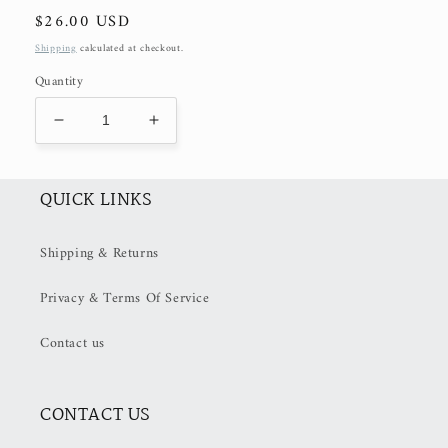
Regular
$26.00 USD
price
Shipping
calculated at checkout.
Quantity
Decrease
Increase
quantity
quantity
for
for
XL
XL
QUICK LINKS
Lemon
Lemon
and
and
Shipping & Returns
Flowers
Flowers
Clip
Clip
Privacy & Terms Of Service
Contact us
CONTACT US