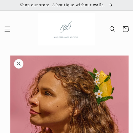
Skip to
Shop our store. A boutique without walls.
content
Cart
Skip to
product
information