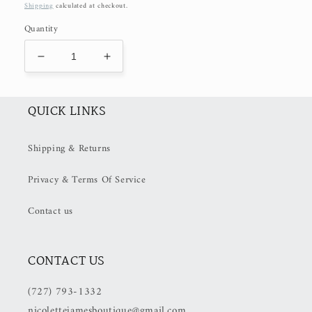
price
Shipping
calculated at checkout.
Quantity
Decrease
Increase
quantity
quantity
for
for
Strawberry
Strawberry
QUICK LINKS
Hair
Hair
Clip
Clip
Shipping & Returns
Privacy & Terms Of Service
Contact us
CONTACT US
(727) 793-1332
nicolettejamesboutique@gmail.com