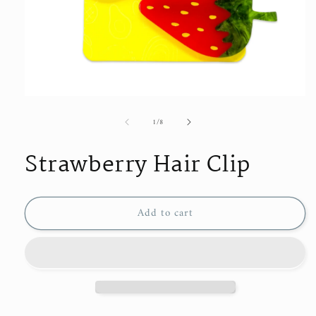
Open
media
of
1
/
8
1
in
modal
Strawberry Hair Clip
Add to cart