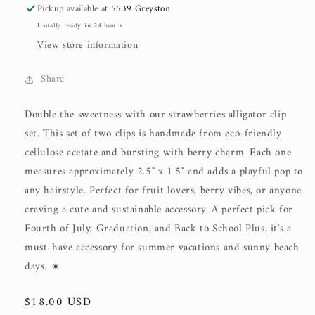
Pickup available at
5539 Greyston
Usually ready in 24 hours
View store information
Share
Double the sweetness with our strawberries alligator clip
set. This set of two clips is handmade from eco-friendly
cellulose acetate and bursting with berry charm. Each one
measures approximately 2.5" x 1.5" and adds a playful pop to
any hairstyle. Perfect for fruit lovers, berry vibes, or anyone
craving a cute and sustainable accessory. A perfect pick for
Fourth of July, Graduation, and Back to School Plus, it's a
must-have accessory for summer vacations and sunny beach
days. ☀️
Regular
$18.00 USD