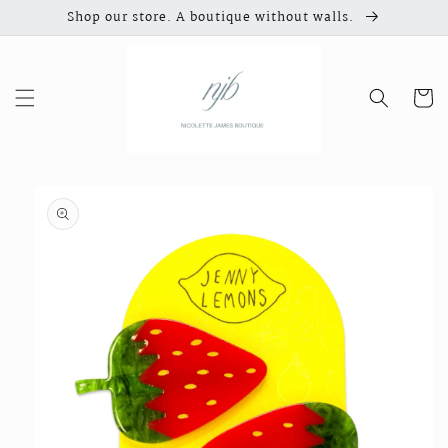
Skip to
Shop our store. A boutique without walls.
content
Cart
Skip to
product
information