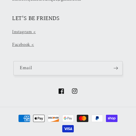
LET'S BE FRIENDS
Instagram <
Facebook <
Email
Facebook
Instagram
Payment
methods