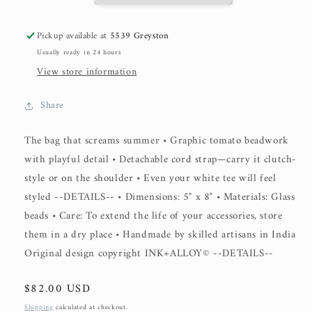
Pickup available at
5539 Greyston
Usually ready in 24 hours
View store information
Share
The bag that screams summer • Graphic tomato beadwork
with playful detail • Detachable cord strap—carry it clutch-
style or on the shoulder • Even your white tee will feel
styled --DETAILS-- • Dimensions: 5" x 8" • Materials: Glass
beads • Care: To extend the life of your accessories, store
them in a dry place • Handmade by skilled artisans in India
Original design copyright INK+ALLOY© --DETAILS--
Regular
$82.00 USD
price
Shipping
calculated at checkout.