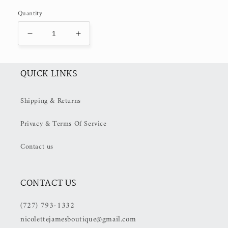
Quantity
Decrease
Increase
quantity
quantity
for
for
Tomato
Tomato
QUICK LINKS
Tomahto
Tomahto
(50%
(50%
Shipping & Returns
OFF
OFF
at
at
Privacy & Terms Of Service
Checkout)
Checkout)
Contact us
CONTACT US
(727) 793-1332
nicolettejamesboutique@gmail.com