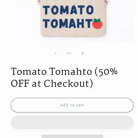
Open
media
of
1
/
3
1
in
modal
Tomato Tomahto (50%
OFF at Checkout)
Add to cart