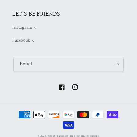
LET'S BE FRIENDS
Instagram <
Facebook <
Email
Facebook
Instagram
Payment
methods
© 2026,
nicolettejamesboutique
Powered by Shopify