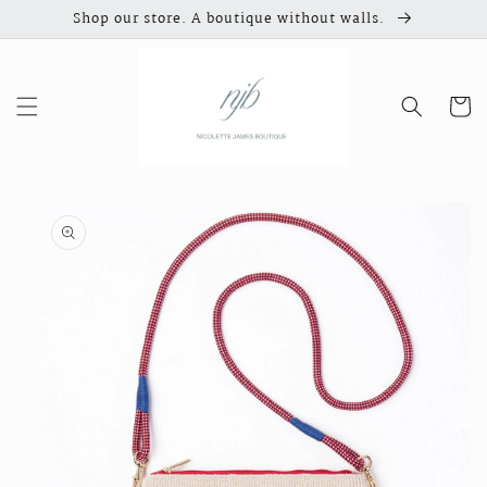
Skip to
Shop our store. A boutique without walls.
content
Cart
Skip to
product
information