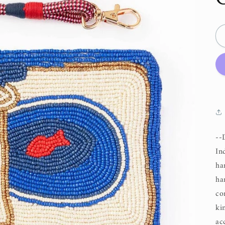
--
In
ha
ha
co
ki
ac