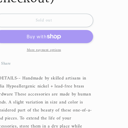
Sold out
More payment options
Share
DETAILS-- Handmade by skilled artisans in
dia Hypoallergenic nickel + lead-free brass
rdware These accessories are made by human
nds. A slight variation in size and color is
nsidered part of the beauty of these one-of-a-
nd pieces. To extend the life of your
cessories, store them in a dry place while