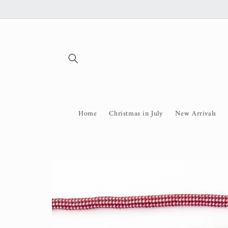
Skip to
content
Home
Christmas in July
New Arrivals
Skip to
product
information