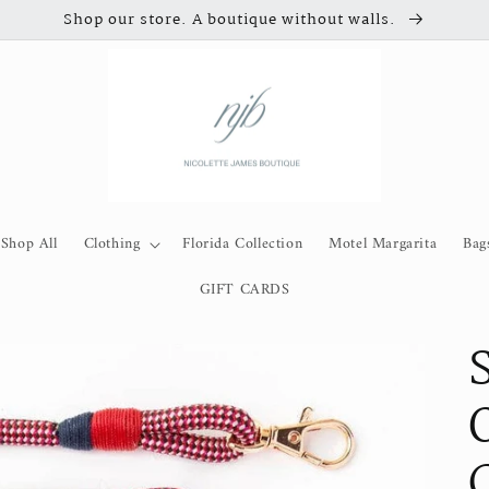
Shop our store. A boutique without walls.
Shop All
Clothing
Florida Collection
Motel Margarita
Bag
GIFT CARDS