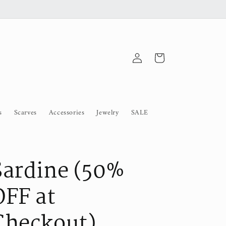
Log
Cart
in
s
Scarves
Accessories
Jewelry
SALE
Sardine (50%
OFF at
Checkout)