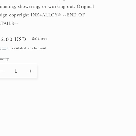
imming, showering, or working out. Original
sign copyright INK+ALLOY© --END OF
TAILS--
gular
82.00 USD
Sold out
ice
pping
calculated at checkout.
ntity
Decrease
Increase
quantity
quantity
for
for
Sardine
Sardine
(50%
(50%
OFF
OFF
at
at
Checkout)
Checkout)