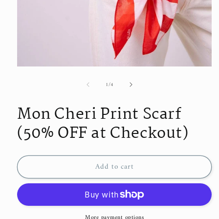
Open
media
of
1
/
4
1
in
modal
Mon Cheri Print Scarf
(50% OFF at Checkout)
Add to cart
More payment options