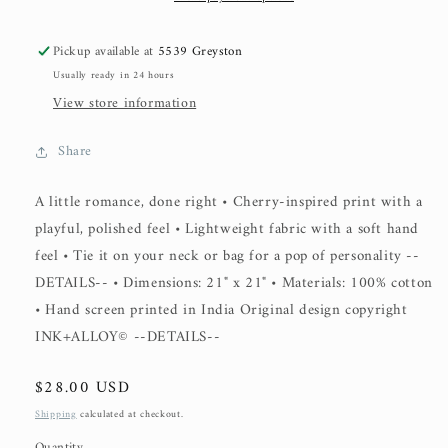
Pickup available at
5539 Greyston
Usually ready in 24 hours
View store information
Share
A little romance, done right • Cherry-inspired print with a
playful, polished feel • Lightweight fabric with a soft hand
feel • Tie it on your neck or bag for a pop of personality --
DETAILS-- • Dimensions: 21" x 21" • Materials: 100% cotton
• Hand screen printed in India Original design copyright
INK+ALLOY© --DETAILS--
Regular
$28.00 USD
price
Shipping
calculated at checkout.
Quantity