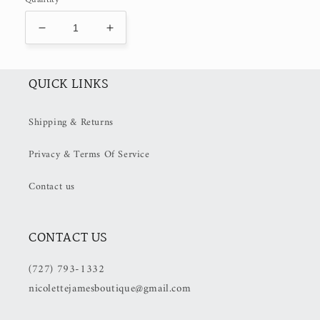
Decrease
Increase
quantity
quantity
for
for
Mon
Mon
QUICK LINKS
Cheri
Cheri
Print
Print
Shipping & Returns
Scarf
Scarf
(50%
(50%
Privacy & Terms Of Service
OFF
OFF
at
at
Checkout)
Checkout)
Contact us
CONTACT US
(727) 793-1332
nicolettejamesboutique@gmail.com