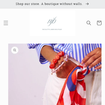
Skip to
Shop our store. A boutique without walls.
content
Cart
Skip to
product
information