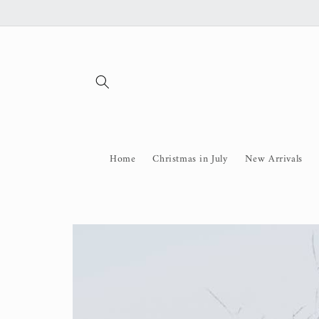
Skip to
content
Home
Christmas in July
New Arrivals
Skip to
product
information