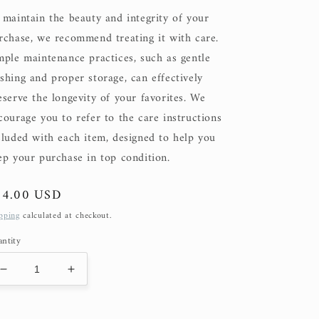
 maintain the beauty and integrity of your
rchase, we recommend treating it with care.
mple maintenance practices, such as gentle
shing and proper storage, can effectively
eserve the longevity of your favorites. We
courage you to refer to the care instructions
cluded with each item, designed to help you
ep your purchase in top condition.
gular
74.00 USD
ice
pping
calculated at checkout.
ntity
Decrease
Increase
quantity
quantity
for
for