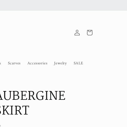
Log
Cart
in
s
Scarves
Accessories
Jewelry
SALE
AUBERGINE
SKIRT
e