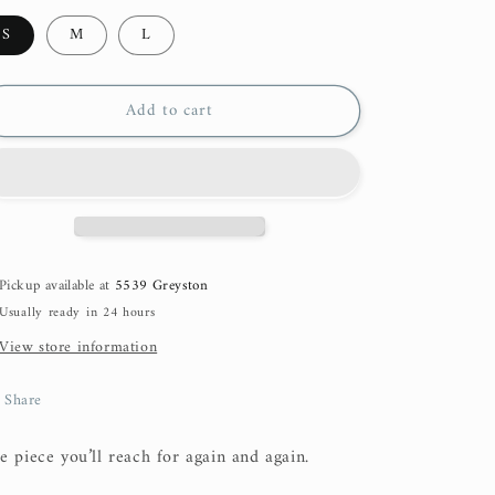
S
M
L
Add to cart
Pickup available at
5539 Greyston
Usually ready in 24 hours
View store information
Share
e piece you’ll reach for again and again.