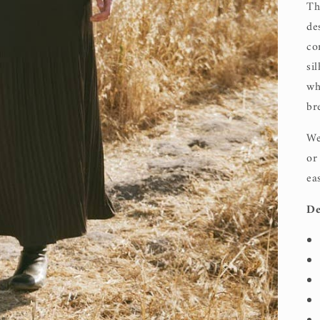
Th
de
co
si
wh
br
We
or
ea
De