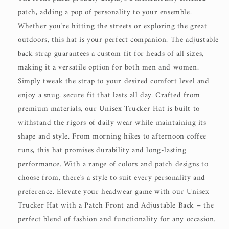
patch, adding a pop of personality to your ensemble.
Whether you're hitting the streets or exploring the great
outdoors, this hat is your perfect companion. The adjustable
back strap guarantees a custom fit for heads of all sizes,
making it a versatile option for both men and women.
Simply tweak the strap to your desired comfort level and
enjoy a snug, secure fit that lasts all day. Crafted from
premium materials, our Unisex Trucker Hat is built to
withstand the rigors of daily wear while maintaining its
shape and style. From morning hikes to afternoon coffee
runs, this hat promises durability and long-lasting
performance. With a range of colors and patch designs to
choose from, there's a style to suit every personality and
preference. Elevate your headwear game with our Unisex
Trucker Hat with a Patch Front and Adjustable Back – the
perfect blend of fashion and functionality for any occasion.