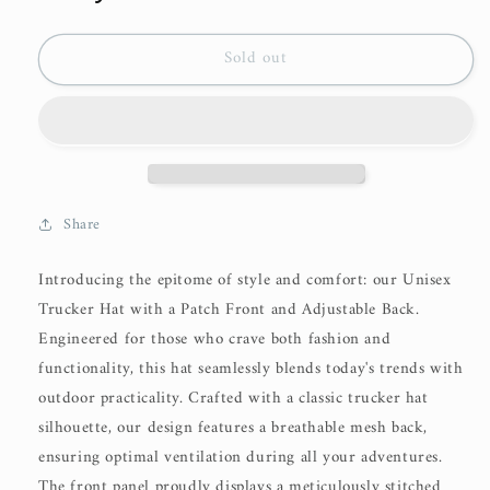
Sold out
Share
Introducing the epitome of style and comfort: our Unisex
Trucker Hat with a Patch Front and Adjustable Back.
Engineered for those who crave both fashion and
functionality, this hat seamlessly blends today's trends with
outdoor practicality. Crafted with a classic trucker hat
silhouette, our design features a breathable mesh back,
ensuring optimal ventilation during all your adventures.
The front panel proudly displays a meticulously stitched