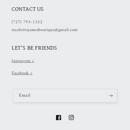
CONTACT US
(727) 793-1332
nicolettejamesboutique@gmail.com
LET'S BE FRIENDS
Instagram <
Facebook <
Email
Facebook
Instagram