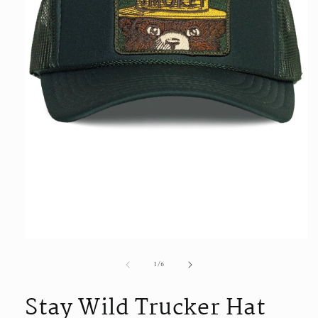
Open
media
of
1
/
6
1
in
modal
Stay Wild Trucker Hat