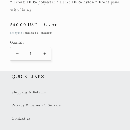
* Front: 100% polyester * Back: 100% nylon * Front panel
with lining
Regular
$40.00 USD
Sold out
price
Shipping
calculated at checkout.
Quantity
Decrease
Increase
quantity
quantity
for
for
Stay
Stay
QUICK LINKS
Wild
Wild
Trucker
Trucker
Shipping & Returns
Hat
Hat
Privacy & Terms Of Service
Contact us