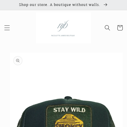
Skip to
Shop our store. A boutique without walls.
content
Cart
Skip to
product
information