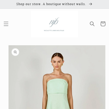
Skip to
Shop our store. A boutique without walls.
content
Cart
Skip to
product
information