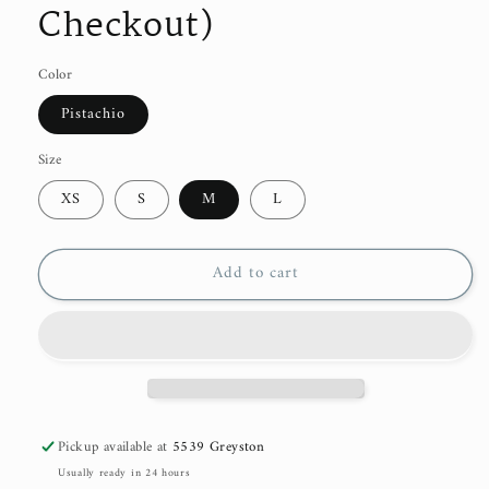
Checkout)
Color
Pistachio
Size
XS
S
M
L
Add to cart
Pickup available at
5539 Greyston
Usually ready in 24 hours