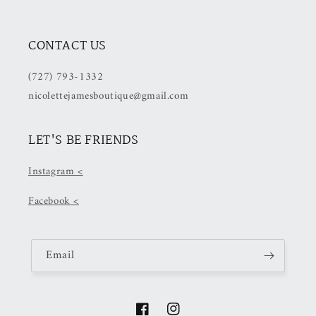
CONTACT US
(727) 793-1332
nicolettejamesboutique@gmail.com
LET'S BE FRIENDS
Instagram <
Facebook <
Email