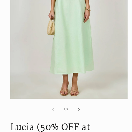
Open
media
of
1
/
4
1
in
modal
Lucia (50% OFF at