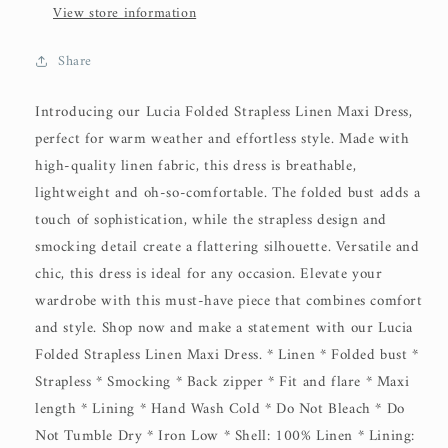
View store information
Share
Introducing our Lucia Folded Strapless Linen Maxi Dress,
perfect for warm weather and effortless style. Made with
high-quality linen fabric, this dress is breathable,
lightweight and oh-so-comfortable. The folded bust adds a
touch of sophistication, while the strapless design and
smocking detail create a flattering silhouette. Versatile and
chic, this dress is ideal for any occasion. Elevate your
wardrobe with this must-have piece that combines comfort
and style. Shop now and make a statement with our Lucia
Folded Strapless Linen Maxi Dress. * Linen * Folded bust *
Strapless * Smocking * Back zipper * Fit and flare * Maxi
length * Lining * Hand Wash Cold * Do Not Bleach * Do
Not Tumble Dry * Iron Low * Shell: 100% Linen * Lining: