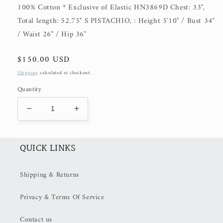
100% Cotton * Exclusive of Elastic HN3869D Chest: 33",
Total length: 52.75" S PISTACHIO, : Height 5'10" / Bust 34"
/ Waist 26" / Hip 36"
Regular
$150.00 USD
price
Shipping
calculated at checkout.
Quantity
Decrease
Increase
quantity
quantity
for
for
Lucia
Lucia
QUICK LINKS
(50%
(50%
OFF
OFF
Shipping & Returns
at
at
Checkout)
Checkout)
Privacy & Terms Of Service
Contact us