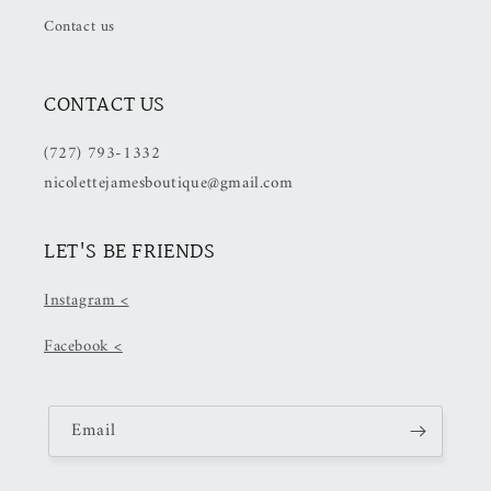
Checkout)
Checkout)
Contact us
CONTACT US
(727) 793-1332
nicolettejamesboutique@gmail.com
LET'S BE FRIENDS
Instagram <
Facebook <
Email