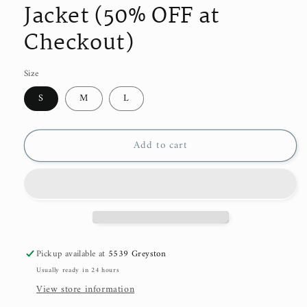
Jacket (50% OFF at
Checkout)
Size
S
M
L
Add to cart
Pickup available at
5539 Greyston
Usually ready in 24 hours
View store information