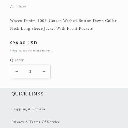
Share
Woven Denim 100% Cotton Washed Button Down Collar
Neck Long Sleeve Jacket With Front Pockets
Regular
$98.00 USD
price
Shipping
calculated at checkout.
Quantity
Decrease
Increase
quantity
quantity
for
for
Cream
Cream
QUICK LINKS
Cotton
Cotton
Denim
Denim
Shipping & Returns
Jacket
Jacket
(50%
(50%
Privacy & Terms Of Service
OFF
OFF
at
at