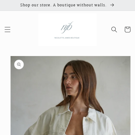
Skip to
Shop our store. A boutique without walls.
content
Cart
Skip to
product
information