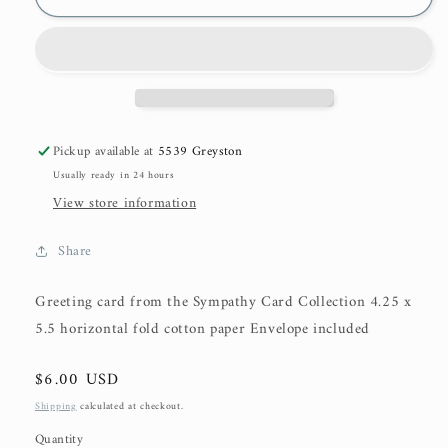
Pickup available at
5539 Greyston
Usually ready in 24 hours
View store information
Share
Greeting card from the Sympathy Card Collection 4.25 x
5.5 horizontal fold cotton paper Envelope included
Regular
$6.00 USD
price
Shipping
calculated at checkout.
Quantity