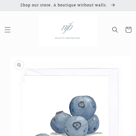
Skip to
Shop our store. A boutique without walls.
content
Cart
Skip to
product
information