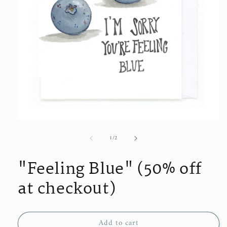
Open
media
of
1
/
2
1
in
modal
"Feeling Blue" (50% off
at checkout)
Add to cart