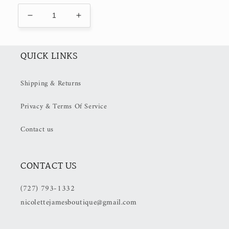
Decrease
Increase
quantity
quantity
for
for
&quot;Feeling
&quot;Feeling
QUICK LINKS
Blue&quot;
Blue&quot;
(50%
(50%
Shipping & Returns
off
off
at
at
Privacy & Terms Of Service
checkout)
checkout)
Contact us
CONTACT US
(727) 793-1332
nicolettejamesboutique@gmail.com