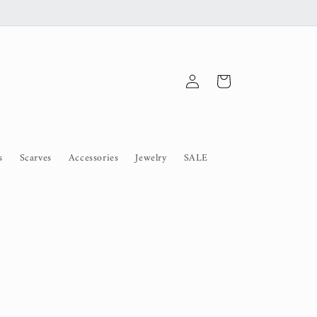
Log
Cart
in
s
Scarves
Accessories
Jewelry
SALE