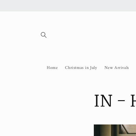
Skip to
content
Home
Christmas in July
New Arrivals
IN -