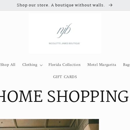
Shop our store. A boutique without walls.
Shop All
Clothing
Florida Collection
Motel Margarita
Bag
GIFT CARDS
 HOME SHOPPING